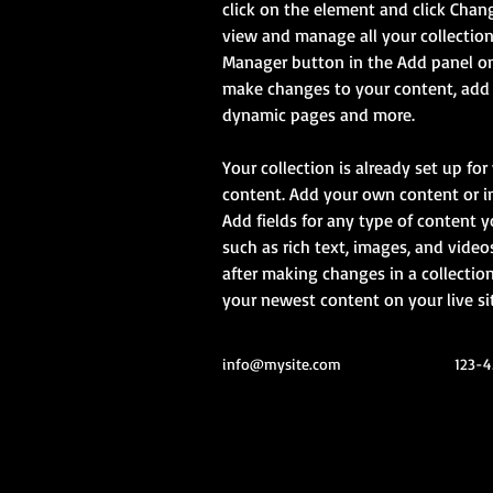
click on the element and click Chan
view and manage all your collection
Manager button in the Add panel on 
make changes to your content, add n
dynamic pages and more.
Your collection is already set up for
content. Add your own content or imp
Add fields for any type of content y
such as rich text, images, and videos
after making changes in a collection,
your newest content on your live sit
info@mysite.com
123-