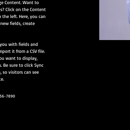
ge Content. Want to 
s? Click on the Content 
the left. Here, you can 
ew fields, create 
 you with fields and 
ort it from a CSV file. 
ou want to display, 
. Be sure to click Sync 
 so visitors can see 
e. 
456-7890