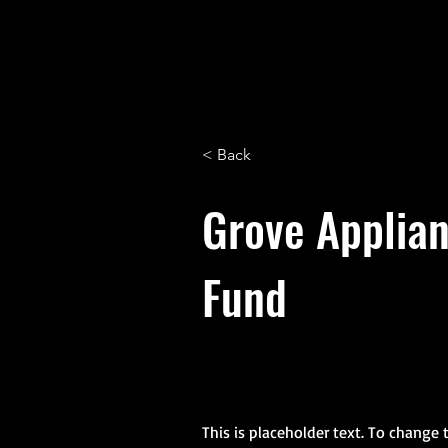
Alliance Commons
< Back
Grove Applia
Fund
This is placeholder text. To change 