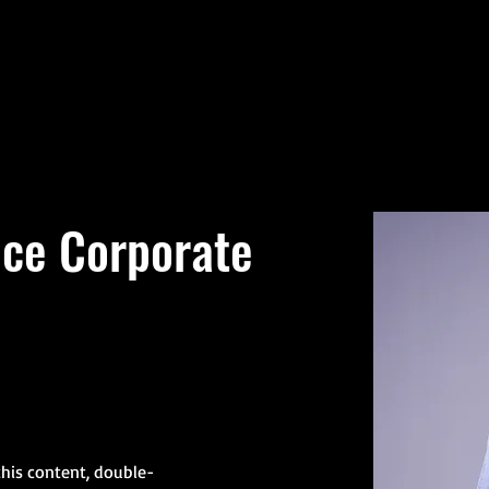
Welcome
Agencies
nce Corporate
this content, double-