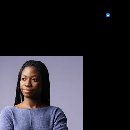
Calendar & Event Info
FAQs
Contact